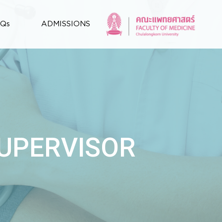
AQs
ADMISSIONS
SUPERVISOR