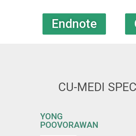
Endnote
CU-MEDI SPEC
YONG
POOVORAWAN