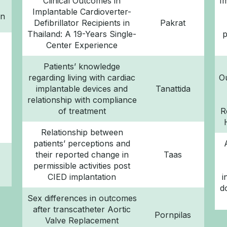
Clinical Outcomes in
I
Implantable Cardioverter-
rn
Defibrillator Recipients in
Pakrat
Thailand: A 19-Years Single-
p
Center Experience
Patients’ knowledge
regarding living with cardiac
O
implantable devices and
Tanattida
relationship with compliance
of treatment
R
Relationship between
patients’ perceptions and
their reported change in
Taas
permissible activities post
CIED implantation
i
d
Sex differences in outcomes
after transcatheter Aortic
Pornpilas
Valve Replacement