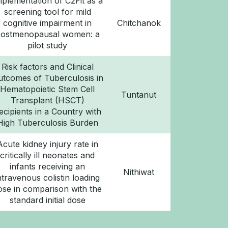
mplementation of C2Fit as a
screening tool for mild
cognitive impairment in
Chitchanok
ostmenopausal women: a
pilot study
Risk factors and Clinical
utcomes of Tuberculosis in
Hematopoietic Stem Cell
Tuntanut
Transplant (HSCT)
ecipients in a Country with
High Tuberculosis Burden
Acute kidney injury rate in
critically ill neonates and
infants receiving an
Nithiwat
ntravenous colistin loading
ose in comparison with the
standard initial dose