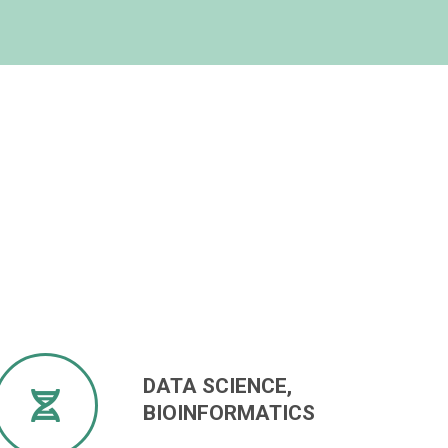
DATA SCIENCE,
BIOINFORMATICS