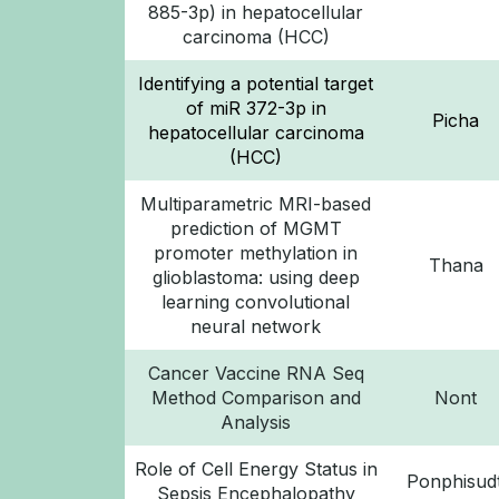
885-3p) in hepatocellular
carcinoma (HCC)
Identifying a potential target
of miR 372-3p in
Picha
hepatocellular carcinoma
(HCC)
Multiparametric MRI-based
prediction of MGMT
promoter methylation in
Thana
glioblastoma: using deep
learning convolutional
neural network
Cancer Vaccine RNA Seq
Method Comparison and
Nont
Analysis
Role of Cell Energy Status in
Ponphisudt
Sepsis Encephalopathy