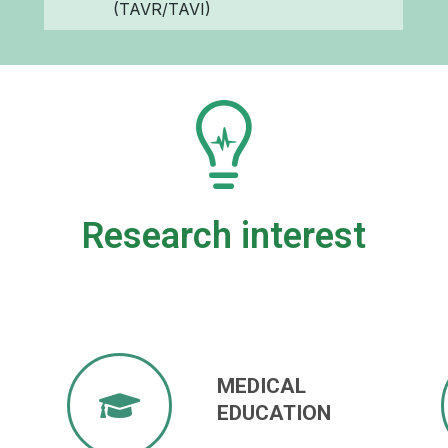
(TAVR/TAVI)
Research interest
MEDICAL
EDUCATION