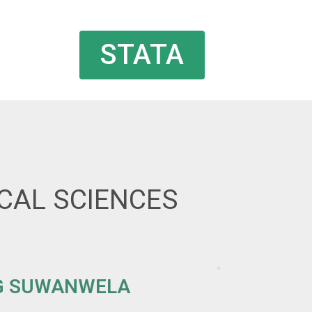
STATA
ICAL SCIENCES
G SUWANWELA