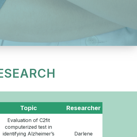
RESEARCH
Topic
Researcher
Evaluation of C2fit
computerized test in
identifying Alzheimer’s
Darlene