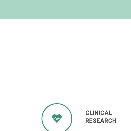
CLINICAL
RESEARCH