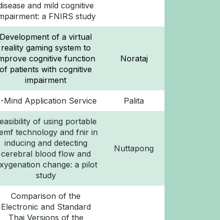
disease and mild cognitive
impairment: a FNIRS study
Development of a virtual
reality gaming system to
improve cognitive function
Norataj
of patients with cognitive
impairment
-Mind Application Service
Palita
easibility of using portable
emf technology and fnir in
inducing and detecting
Nuttapong
cerebral blood flow and
xygenation change: a pilot
study
Comparison of the
Electronic and Standard
Thai Versions of the