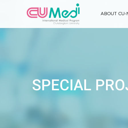
ABOUT CU-
SPECIAL PRO