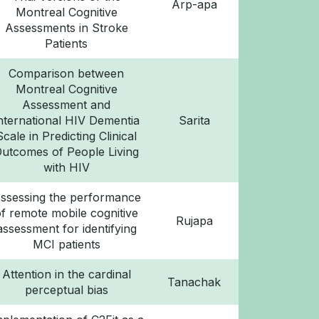
Arp-apa
Montreal Cognitive
Assessments in Stroke
Patients
Comparison between
Montreal Cognitive
Assessment and
nternational HIV Dementia
Sarita
Scale in Predicting Clinical
utcomes of People Living
with HIV
ssessing the performance
of remote mobile cognitive
Rujapa
assessment for identifying
MCI patients
Attention in the cardinal
Tanachak
perceptual bias