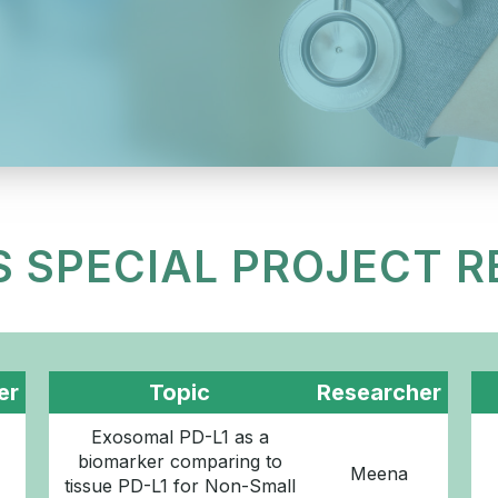
S SPECIAL PROJECT 
er
Topic
Researcher
Exosomal PD-L1 as a
biomarker comparing to
Meena
tissue PD-L1 for Non-Small