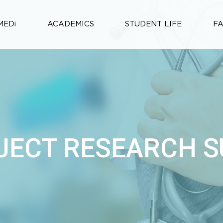
MEDi
ACADEMICS
STUDENT LIFE
F
JECT RESEARCH 