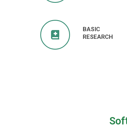
BASIC
RESEARCH
Sof