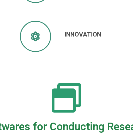
INNOVATION
twares for Conducting Rese