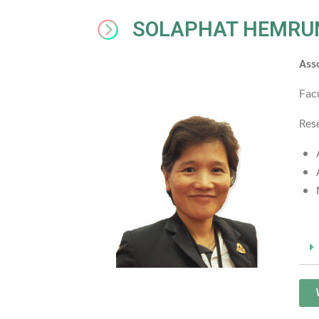
SOLAPHAT HEMRU
Ass
Fac
Rese