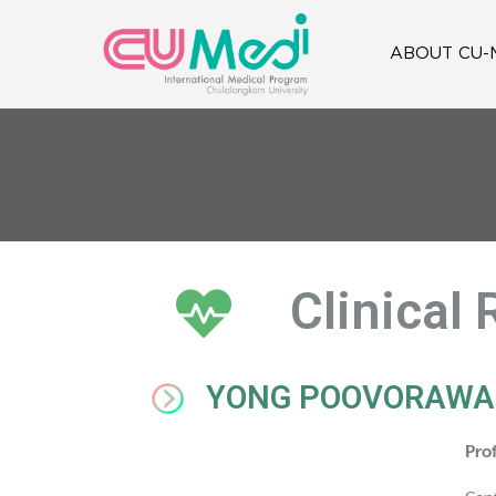
ABOUT CU-
Clinical
YONG POOVORAW
Pro