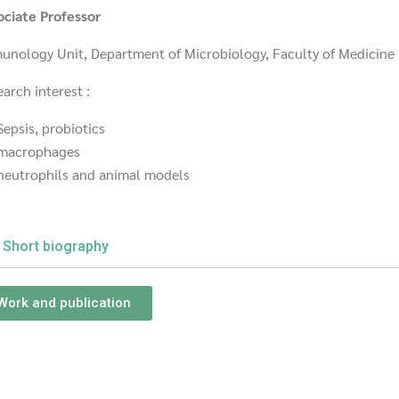
ociate Professor
unology Unit, Department of Microbiology, Faculty of Medicine
arch interest :
Sepsis, probiotics
macrophages
neutrophils and animal models
Short biography
Work and publication