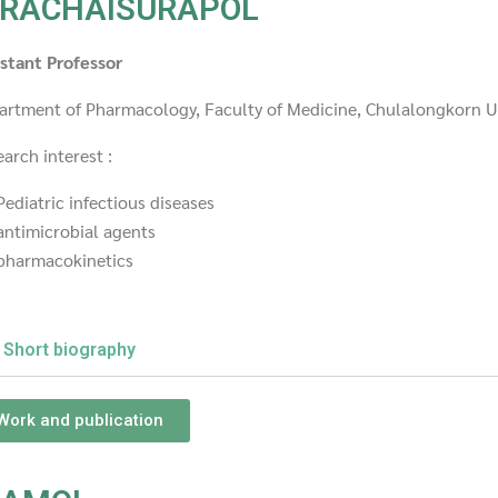
RACHAISURAPOL
istant Professor
artment of Pharmacology, Faculty of Medicine, Chulalongkorn U
arch interest :
Pediatric infectious diseases
antimicrobial agents
pharmacokinetics
Short biography
Work and publication