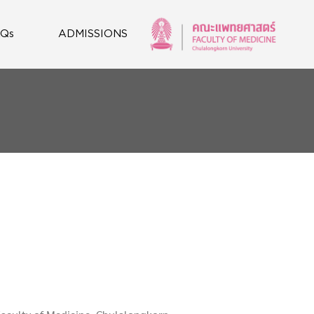
AQs
ADMISSIONS