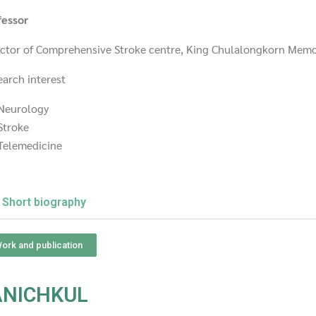
fessor
ector of Comprehensive Stroke centre, King Chulalongkorn Memo
earch interest
Neurology
Stroke
Telemedicine
Short biography
ork and publication
ANICHKUL