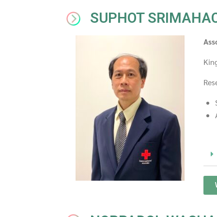
SUPHOT SRIMAHA
Ass
Kin
Rese