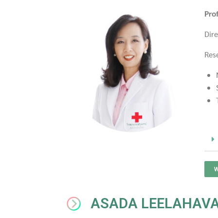
Pro
Dir
Res
W
ASADA LEELAHAV