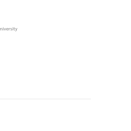
niversity