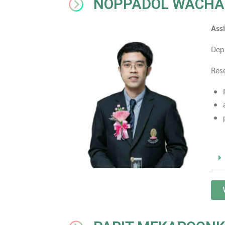
NOPPADOL WACHA
Ass
Dep
Rese