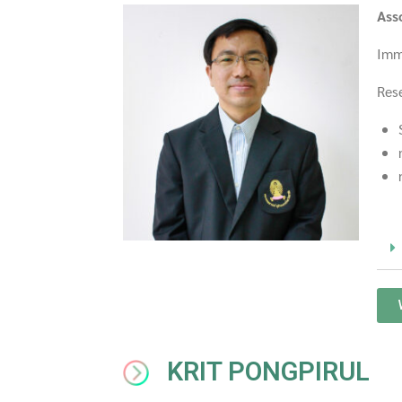
Ass
Imm
Rese
KRIT PONGPIRUL