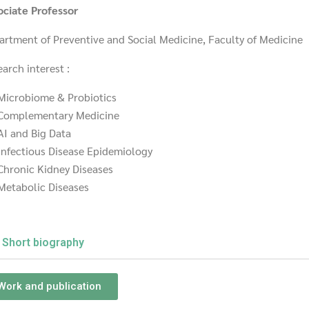
ociate Professor
artment of Preventive and Social Medicine, Faculty of Medicine
arch interest :
Microbiome & Probiotics
Complementary Medicine
AI and Big Data
Infectious Disease Epidemiology
Chronic Kidney Diseases
Metabolic Diseases
Short biography
Work and publication