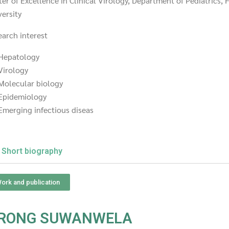
er of Excellence in Clinical Virology, Department of Pediatrics,
ersity
earch interest
Hepatology
Virology
Molecular biology
Epidemiology
Emerging infectious diseas
Short biography
ork and publication
ARONG SUWANWELA