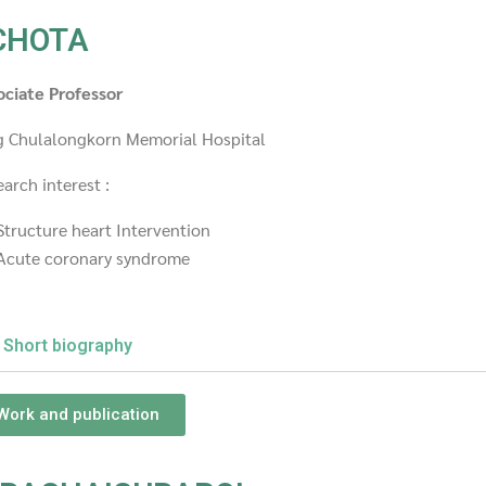
CHOTA
ociate Professor
g Chulalongkorn Memorial Hospital
arch interest :
Structure heart Intervention
Acute coronary syndrome
Short biography
Work and publication