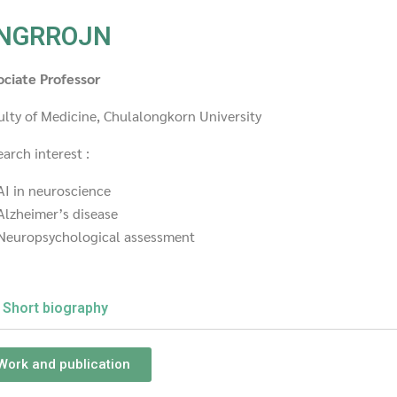
NGRROJN
ociate Professor
ulty of Medicine, Chulalongkorn University
arch interest :
AI in neuroscience
Alzheimer’s disease
Neuropsychological assessment
Short biography
Work and publication