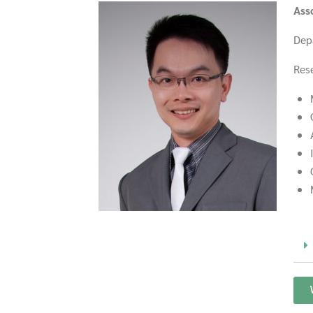
Ass
Dep
Rese