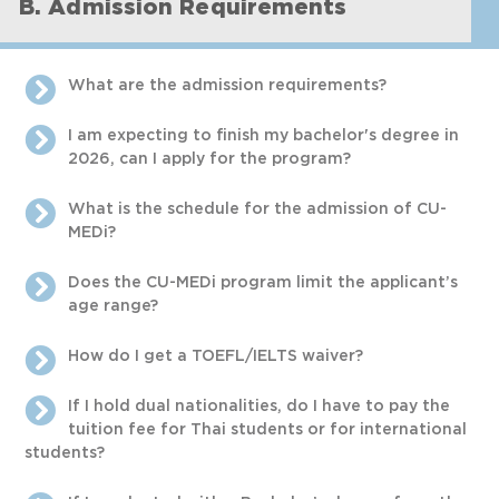
B. Admission Requirements
What are the admission requirements?
I am expecting to finish my bachelor's degree in
2026, can I apply for the program?
What is the schedule for the admission of CU-
MEDi?
Does the CU-MEDi program limit the applicant’s
age range?
How do I get a TOEFL/IELTS waiver?
If I hold dual nationalities, do I have to pay the
tuition fee for Thai students or for international
students?