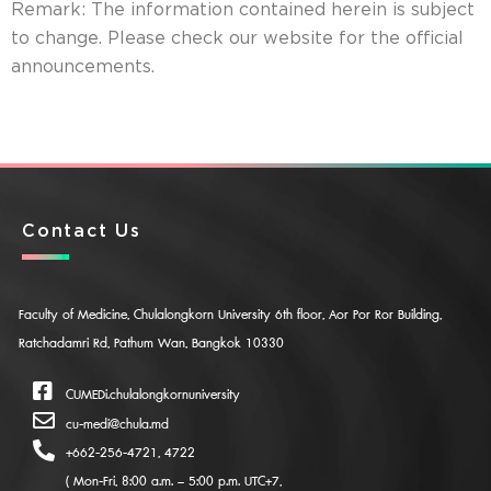
Remark: The information contained herein is subject
to change. Please check our website for the official
announcements.
Contact Us
Faculty of Medicine, Chulalongkorn University 6th floor, Aor Por Ror Building,
Ratchadamri Rd, Pathum Wan, Bangkok 10330
CUMEDi.chulalongkornuniversity
cu-medi@chula.md
+662-256-4721, 4722
( Mon-Fri, 8:00 a.m. – 5:00 p.m. UTC+7,