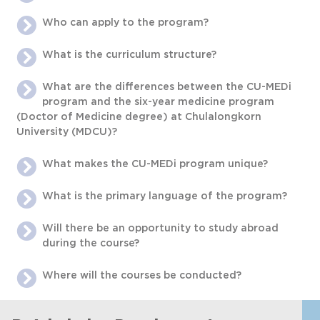
Who can apply to the program?
What is the curriculum structure?
What are the differences between the CU-MEDi
program and the six-year medicine program
(Doctor of Medicine degree) at Chulalongkorn
University (MDCU)?
What makes the CU-MEDi program unique?
What is the primary language of the program?
Will there be an opportunity to study abroad
during the course?
Where will the courses be conducted?