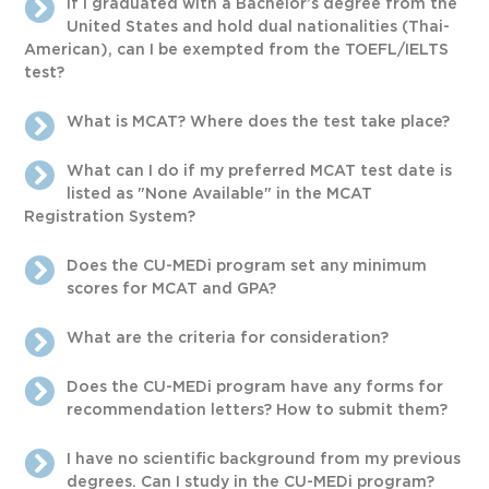
If I graduated with a Bachelor’s degree from the
United States and hold dual nationalities (Thai-
American), can I be exempted from the TOEFL/IELTS
test?
What is MCAT? Where does the test take place?
What can I do if my preferred MCAT test date is
listed as "None Available" in the MCAT
Registration System?
Does the CU-MEDi program set any minimum
scores for MCAT and GPA?
What are the criteria for consideration?
Does the CU-MEDi program have any forms for
recommendation letters? How to submit them?
I have no scientific background from my previous
degrees. Can I study in the CU-MEDi program?