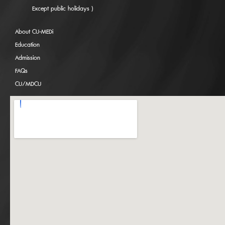
Except public holidays )
About CU-MEDi
Education
Admission
FAQs
CU/MDCU