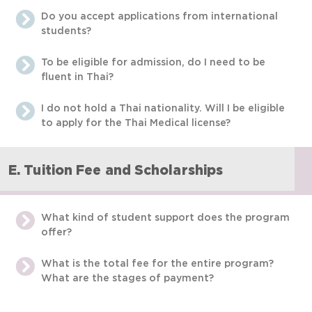
Do you accept applications from international
students?
To be eligible for admission, do I need to be
fluent in Thai?
I do not hold a Thai nationality. Will I be eligible
to apply for the Thai Medical license?
E. Tuition Fee and Scholarships
What kind of student support does the program
offer?
What is the total fee for the entire program?
What are the stages of payment?