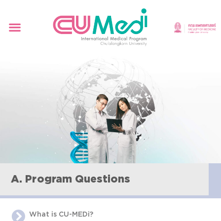
A. Program Questions
What is CU-MEDi?