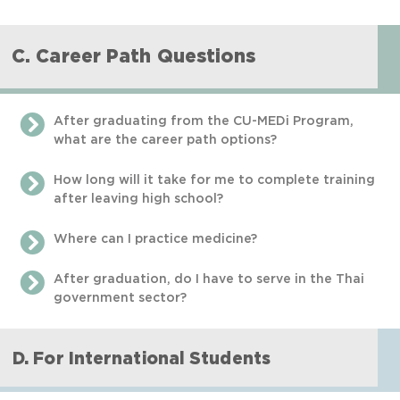
C. Career Path Questions
After graduating from the CU-MEDi Program,
what are the career path options?
How long will it take for me to complete training
after leaving high school?
Where can I practice medicine?
After graduation, do I have to serve in the Thai
government sector?
D. For International Students