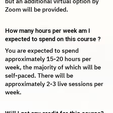
but an additional virtual option by
Zoom will be provided.
How many hours per week am I
expected to spend on this course ?
You are expected to spend
approximately 15-20 hours per
week, the majority of which will be
self-paced. There will be
approximately 2-3 live sessions per
week.