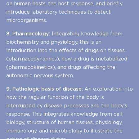
on human hosts, the host response, and briefly
introduce laboratory techniques to detect
microorganisms.
8. Pharmacology:
Integrating knowledge from
biochemistry and physiology, this is an
introduction into the effects of drugs on tissues
(pharmacodynamics), how a drug is metabolized
(pharmacokinetics), and drugs affecting the
autonomic nervous system.
9. Pathologic basis of disease:
An exploration into
how the regular function of the body is
interrupted by disease processes and the body’s
response. This integrates knowledge from cell
biology, structure of human tissues, physiology,
immunology, and microbiology to illustrate the