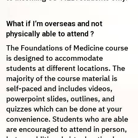
What if I’m overseas and not
physically able to attend ?
The Foundations of Medicine course
is designed to accommodate
students at different locations. The
majority of the course material is
self-paced and includes videos,
powerpoint slides, outlines, and
quizzes which can be done at your
convenience. Students who are able
are encouraged to attend in person,