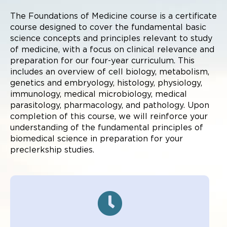
The Foundations of Medicine course is a certificate
course designed to cover the fundamental basic
science concepts and principles relevant to study
of medicine, with a focus on clinical relevance and
preparation for our four-year curriculum. This
includes an overview of cell biology, metabolism,
genetics and embryology, histology, physiology,
immunology, medical microbiology, medical
parasitology, pharmacology, and pathology. Upon
completion of this course, we will reinforce your
understanding of the fundamental principles of
biomedical science in preparation for your
preclerkship studies.