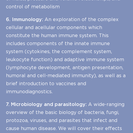
control of metabolism
6. Immunology:
An exploration of the complex
cellular and acellular components which
constitute the human immune system. This
includes components of the innate immune
system (cytokines, the complement system,
leukocyte function) and adaptive immune system
(lymphocyte development, antigen presentation,
humoral and cell-mediated immunity), as well as a
brief introduction to vaccines and
immunodiagnostics.
7. Microbiology and parasitology:
A wide-ranging
overview of the basic biology of bacteria, fungi,
protozoa, viruses, and parasites that infect and
cause human disease. We will cover their effects