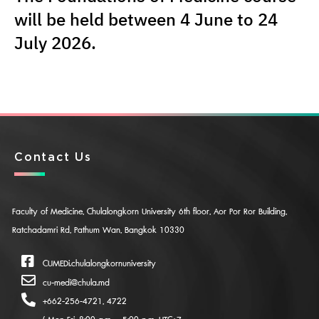
will be held between 4 June to 24
July 2026.
Contact Us
Faculty of Medicine, Chulalongkorn University 6th floor, Aor Por Ror Building,
Ratchadamri Rd, Pathum Wan, Bangkok 10330
CUMEDi.chulalongkornuniversity
cu-medi@chula.md
+662-256-4721, 4722