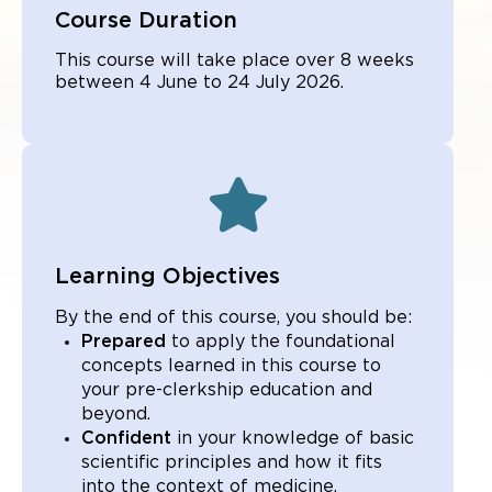
Course Duration
This course will take place over 8 weeks
between 4 June to 24 July 2026.
Learning Objectives
By the end of this course, you should be:
Prepared
to apply the foundational
concepts learned in this course to
your pre-clerkship education and
beyond.
Confident
in your knowledge of basic
scientific principles and how it fits
into the context of medicine.