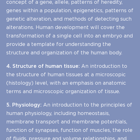
concept of a gene, allele, patterns of heredity,
genes within a population, epigenetics, patterns of
genetic alteration, and methods of detecting such
alterations. Human development will cover the
transformation of a single cell into an embryo and
provide a template for understanding the
structure and organization of the human body.
4. Structure of human tissue:
An introduction to
the structure of human tissues at a microscopic
(histology) level, with an emphasis on anatomic
terms and microscopic organization of tissue.
5. Physiology:
An introduction to the principles of
human physiology, including homeostasis,
membrane transport and membrane potentials,
function of synapses, function of muscles, the role
of fluids, pressure and volume relationships, and