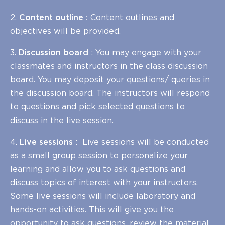
2.
Content outline :
Content outlines and
objectives will be provided.
3.
Discussion board
: You may engage with your
classmates and instructors in the class discussion
board. You may deposit your questions/ queries in
the discussion board. The instructors will respond
to questions and pick selected questions to
discuss in the live session.
4.
Live sessions :
Live sessions will be conducted
as a small group session to personalize your
learning and allow you to ask questions and
discuss topics of interest with your instructors.
Some live sessions will include laboratory and
hands-on activities. This will give you the
opportunity to ask questions, review the material,