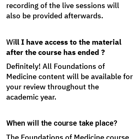
recording of the live sessions will
also be provided afterwards.
Wi
ll I have access to the material
after the course has ended ?
Definitely! All Foundations of
Medicine content will be available for
your review throughout the
academic year.
When will the course take place?
The Foundations of Medicine course