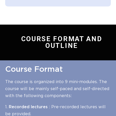
COURSE FORMAT AND
OUTLINE
Course Format
The course is organized into 9 mini-modules. The
course will be mainly self-paced and self-directed
with the following components:
1.
Recorded lectures
: Pre-recorded lectures will
be provided.