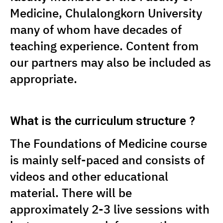
Medicine, Chulalongkorn University
many of whom have decades of
teaching experience. Content from
our partners may also be included as
appropriate.
What is the curriculum structure ?
The Foundations of Medicine course
is mainly self-paced and consists of
videos and other educational
material. There will be
approximately 2-3 live sessions with