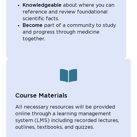
Knowledgeable
about where you can
reference and review foundational
scientific facts.
Become
part of a community to study
and progress through medicine
together.
Course Materials
All necessary resources will be provided
online through a learning management
system (LMS) including recorded lectures,
outlines, textbooks, and quizzes.