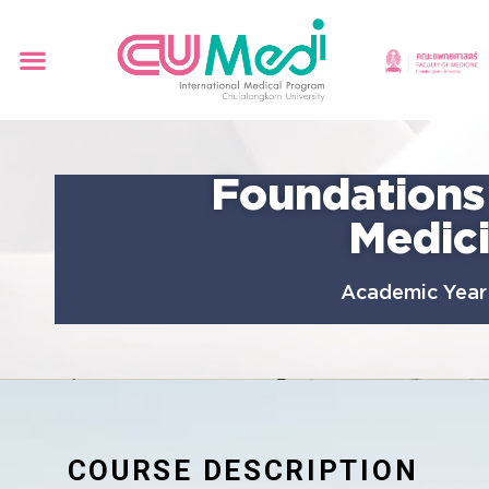
Foundations
Medic
Academic Year
COURSE DESCRIPTION