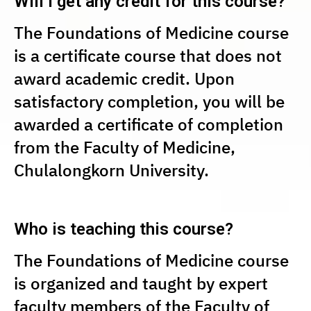
Will I get any credit for this course?
The Foundations of Medicine course
is a certificate course that does not
award academic credit. Upon
satisfactory completion, you will be
awarded a certificate of completion
from the Faculty of Medicine,
Chulalongkorn University.
Who is teaching this course?
The Foundations of Medicine course
is organized and taught by expert
faculty members of the Faculty of