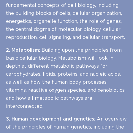
fundamental concepts of cell biology, including
the building blocks of cells, cellular organization,
energetics, organelle function, the role of genes,
the central dogma of molecular biology, cellular
reproduction, cell signaling, and cellular transport.
2. Metabolism:
Building upon the principles from
basic cellular biology, Metabolism will look in
depth at different metabolic pathways for
carbohydrates, lipids, proteins, and nucleic acids,
as well as how the human body processes
vitamins, reactive oxygen species, and xenobiotics,
and how all metabolic pathways are
interconnected.
3. Human development and genetics:
An overview
of the principles of human genetics, including the