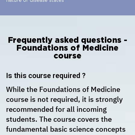
nature of disease states
Frequently asked questions -
Foundations of Medicine
course
Is this course required ?
While the Foundations of Medicine
course is not required, it is strongly
recommended for all incoming
students. The course covers the
fundamental basic science concepts