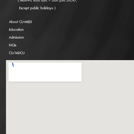
( Mon-Fri, 8:00 a.m. – 5:00 p.m. UTC+7,
Except public holidays )
About CU-MEDi
Education
Admission
FAQs
CU/MDCU