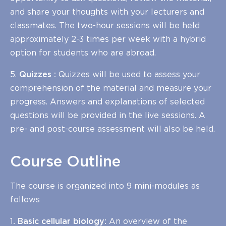
and share your thoughts with your lecturers and
classmates. The two-hour sessions will be held
approximately 2-3 times per week with a hybrid
option for students who are abroad.
5.
Quizzes :
Quizzes will be used to assess your
comprehension of the material and measure your
progress. Answers and explanations of selected
questions will be provided in the live sessions. A
pre- and post-course assessment will also be held.
Course Outline
The course is organized into 9 mini-modules as
follows
1
. Basic cellular biology:
An overview of the