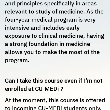
and principles specifically in areas
relevant to study of medicine. As the
four-year medical program is very
intensive and includes early
exposure to clinical medicine, having
a strong foundation in medicine
allows you to make the most of the
program.
Can I take this course even if I’m not
enrolled at CU-MEDi ?
At the moment, this course is offered
to incoming CU-MEDi students only.