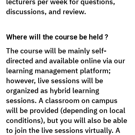
lecturers per week for questions,
discussions, and review.
Where will the course be held ?
The course will be mainly self-
directed and available online via our
learning management platform;
however, live sessions will be
organized as hybrid learning
sessions. A classroom on campus
will be provided (depending on local
conditions), but you will also be able
to join the live sessions virtually. A