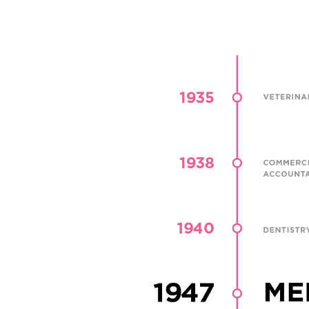
Through the pursuit, development, dissemination
application of knowledge, Chulalongkorn Univers
works to educate students with professional kn
and research skills and to reinforce its cultural va
addition to academic knowledge and learning, th
university hopes to instill in students a sense of m
social responsibility, and public service.
As of April 2019, Chulalongkorn University has 2
faculties, 23 colleges and research institutes, and
faculty members. Currently, there are over 37,28
students, including 25,643 undergraduates, 10,8
postgraduates, and 788 certificate program stud