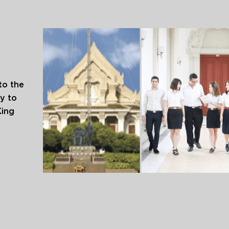
to the
y to
King
arning.
s to be
l
ed the
n 1917.