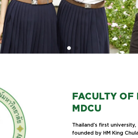
FACULTY OF 
MDCU
Thailand’s first university
founded by HM King Chula