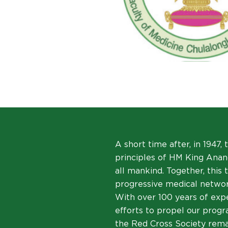
A short time after, in 1947,
principles of HM King Anand
all mankind. Together, this
progressive medical networ
With over 100 years of expe
efforts to propel our progra
the Red Cross Society remai