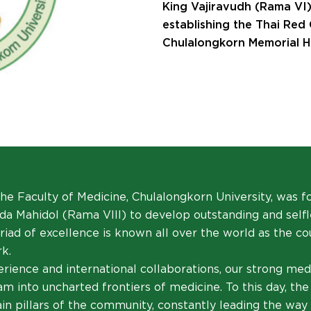
King Vajiravudh (Rama VI)
establishing the Thai Red
Chulalongkorn Memorial Ho
 the Faculty of Medicine, Chulalongkorn University, was 
a Mahidol (Rama VIII) to develop outstanding and selfle
 triad of excellence is known all over the world as the c
k.
rience and international collaborations, our strong med
m into uncharted frontiers of medicine. To this day, the 
n pillars of the community, constantly leading the way 