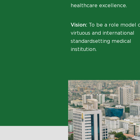
healthcare excellence.
Vision:
To be a role model o
virtuous and international
standardsetting medical
institution.