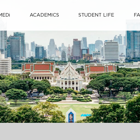
MEDi
ACADEMICS
STUDENT LIFE
F