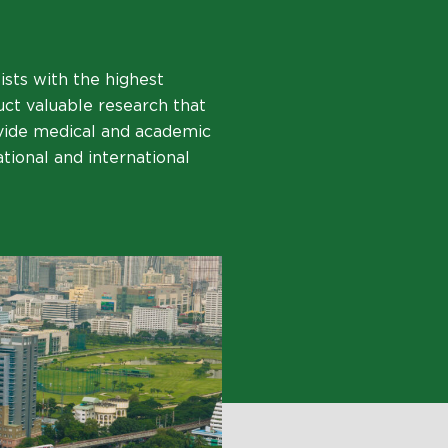
ists with the highest
uct valuable research that
ovide medical and academic
ational and international