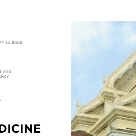
, and
ity
ow-how
lues. In
e
orality,
0
 7,861
0
49
ents.