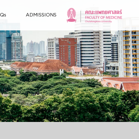
AQs
ADMISSIONS