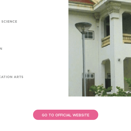
GO TO OFFICIAL WEBSITE