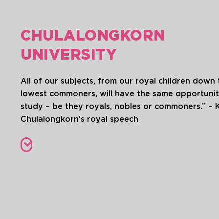
CHULALONGKORN
UNIVERSITY
All of our subjects, from our royal children down 
lowest commoners, will have the same opportunit
study – be they royals, nobles or commoners.” – 
Chulalongkorn’s royal speech
Chulalongkorn University, located in the heart of
Bangkok, is Thailand’s first institution of higher le
The primary mission of Chulalongkorn University i
the center for academic learning and professiona
excellence. This is in line with the vision of the
university’s founder, King Rama VI, who establish
university as a tribute to his father, King Rama V, i