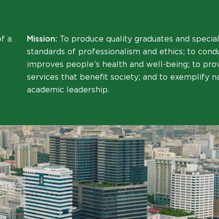
f a
Mission:
To produce quality graduates and special
standards of professionalism and ethics; to cond
improves people’s health and well-being; to pr
services that benefit society; and to exemplify n
academic leadership.