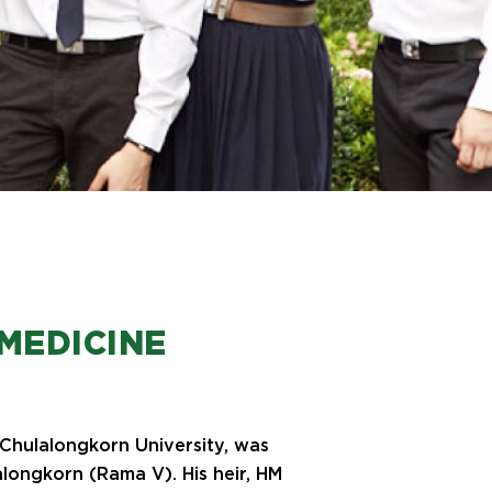
MEDICINE
, Chulalongkorn University, was
longkorn (Rama V). His heir, HM