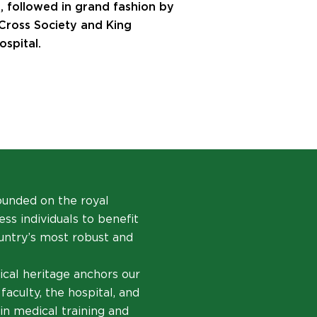
, followed in grand fashion by
 Cross Society and King
spital.
founded on the royal
ss individuals to benefit
ountry’s most robust and
ical heritage anchors our
faculty, the hospital, and
in medical training and