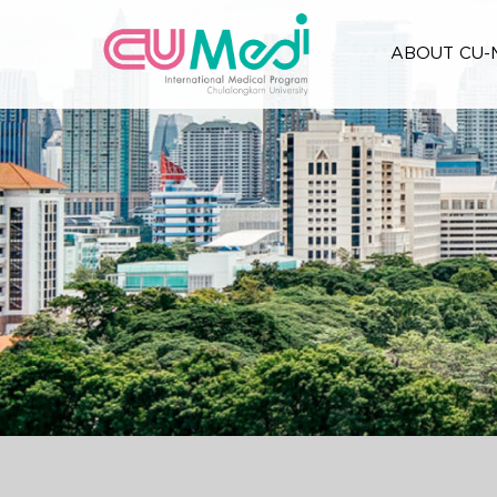
ABOUT CU-