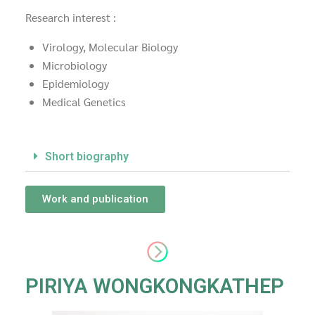
Research interest :
Virology, Molecular Biology
Microbiology
Epidemiology
Medical Genetics
Short biography
Work and publication
PIRIYA WONGKONGKATHEP