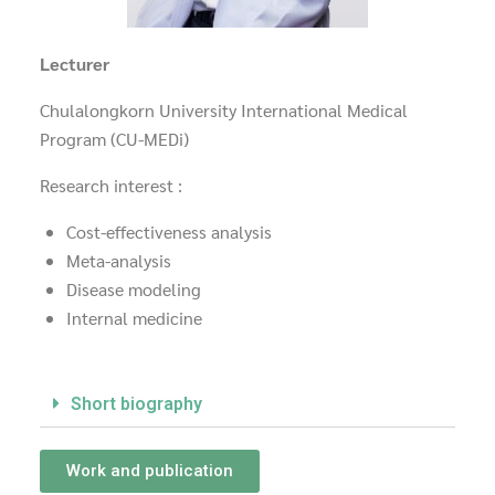
Lecturer
Chulalongkorn University International Medical
Program (CU-MEDi)
Research interest :
Cost-effectiveness analysis
Meta-analysis
Disease modeling
Internal medicine
Short biography
Work and publication