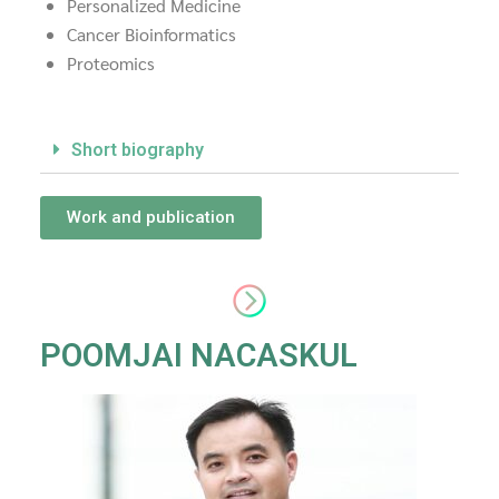
Personalized Medicine
Cancer Bioinformatics
Proteomics
Short biography
Work and publication
POOMJAI NACASKUL