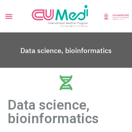
Data science, bioinformatics
Data science,
bioinformatics