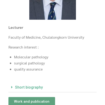
Lecturer
Faculty of Medicine, Chulalongkorn University
Research interest :
Molecular pathology
surgical pathology
quality assurance
Short biography
Work and publication