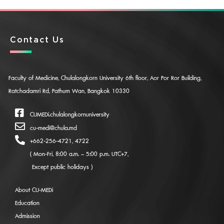
Contact Us
Faculty of Medicine, Chulalongkorn University 6th floor, Aor Por Ror Building,
Ratchadamri Rd, Pathum Wan, Bangkok 10330
CUMEDi.chulalongkornuniversity
cu-medi@chula.md
+662-256-4721, 4722
( Mon-Fri, 8:00 a.m. – 5:00 p.m. UTC+7,
Except public holidays )
About CU-MEDi
Education
Admission