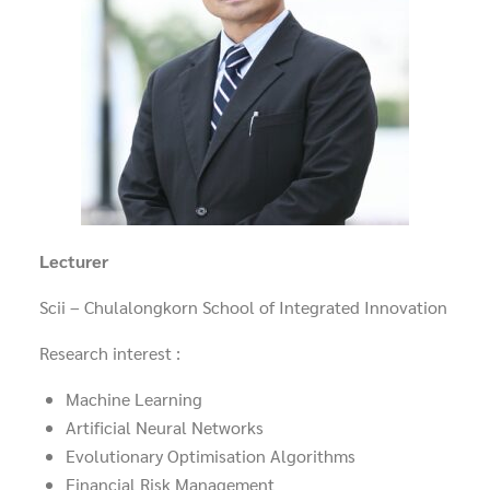
Lecturer
Scii – Chulalongkorn School of Integrated Innovation
Research interest :
Machine Learning
Artificial Neural Networks
Evolutionary Optimisation Algorithms
Financial Risk Management