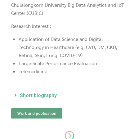
Chulalongkorn University Big Data Analytics and IoT
Center (CUBIC)
Research interest :
Application of Data Science and Digital
Technology in Healthcare (e.g. CVD, DM, CKD,
Retina, Skin, Lung, COVID-19)
Large-Scale Performance Evaluation
Telemedicine
Short biography
Work and publication