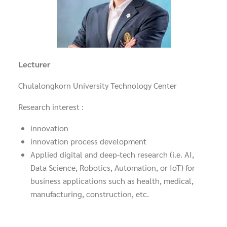
Lecturer
Chulalongkorn University Technology Center
Research interest :
innovation
innovation process development
Applied digital and deep-tech research (i.e. AI,
Data Science, Robotics, Automation, or IoT) for
business applications such as health, medical,
manufacturing, construction, etc.