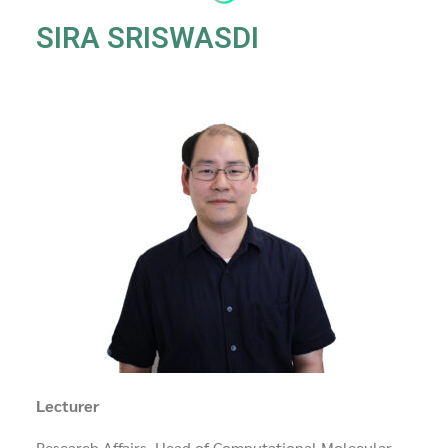
SIRA SRISWASDI
Lecturer
Research Affairs, Head of Computational Molecular