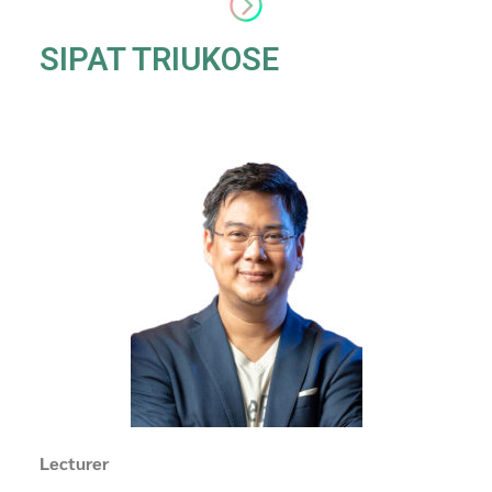
SIPAT TRIUKOSE
Lecturer