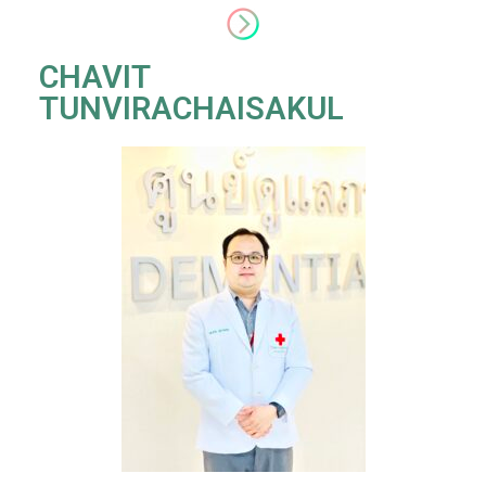
CHAVIT
TUNVIRACHAISAKUL