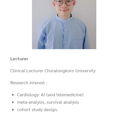
Lecturer
Clinical Lecturer Chulalongkorn University
Research interest :
Cardiology: AI (and telemedicine)
meta-analysis, survival analysis
cohort study design.