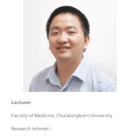
Lecturer
Faculty of Medicine, Chulalongkorn University
Research interest :