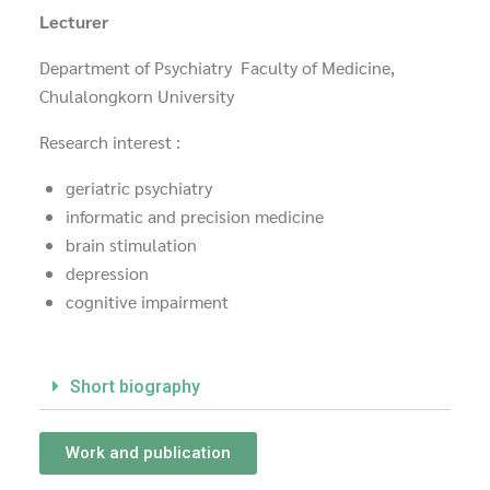
Lecturer
Department of Psychiatry Faculty of Medicine,
Chulalongkorn University
Research interest :
geriatric psychiatry
informatic and precision medicine
brain stimulation
depression
cognitive impairment
Short biography
Work and publication