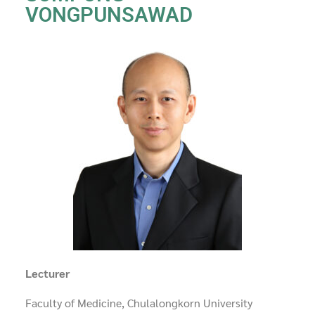
VONGPUNSAWAD
Lecturer
Faculty of Medicine, Chulalongkorn University