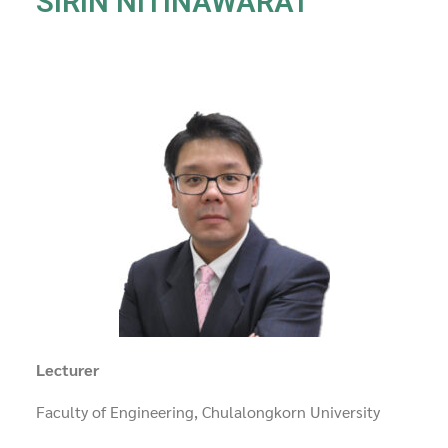
SIRIN NITINAWARAT
Lecturer
Faculty of Engineering, Chulalongkorn University