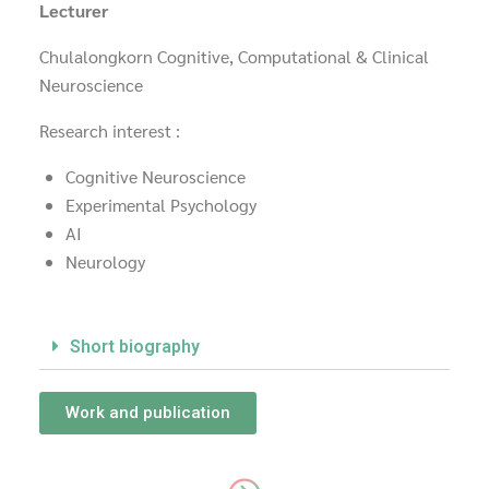
Lecturer
Chulalongkorn Cognitive, Computational & Clinical
Neuroscience
Research interest :
Cognitive Neuroscience
Experimental Psychology
AI
Neurology
Short biography
Work and publication