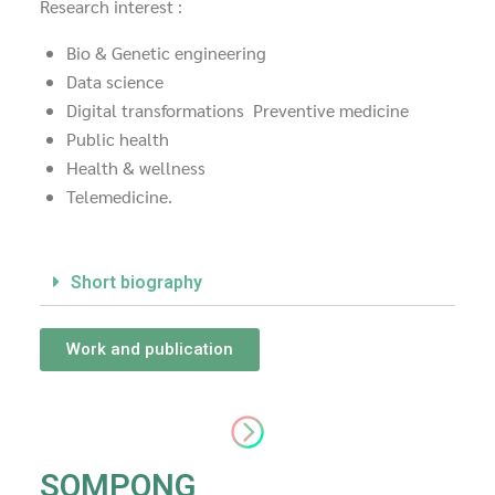
Research interest :
Bio & Genetic engineering
Data science
Digital transformations Preventive medicine
Public health
Health & wellness
Telemedicine.
Short biography
Work and publication
SOMPONG