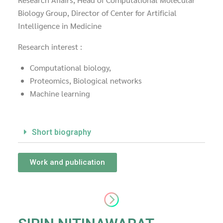
Biology Group, Director of Center for Artificial
Intelligence in Medicine
Research interest :
Computational biology,
Proteomics, Biological networks
Machine learning
Short biography
Work and publication