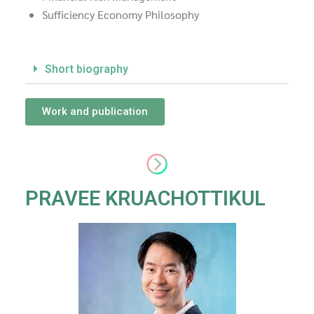
Sufficiency Economy Philosophy
Short biography
Work and publication
PRAVEE KRUACHOTTIKUL