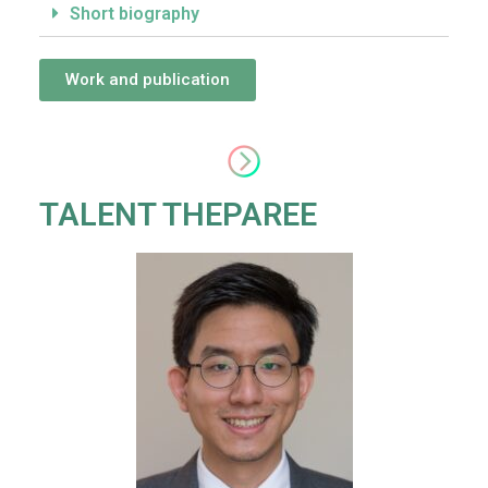
Short biography
Work and publication
TALENT THEPAREE