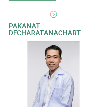
PAKANAT
DECHARATANACHART