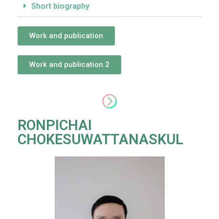
Short biography
Work and publication
Work and publication 2
RONPICHAI
CHOKESUWATTANASKUL