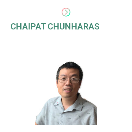
CHAIPAT CHUNHARAS