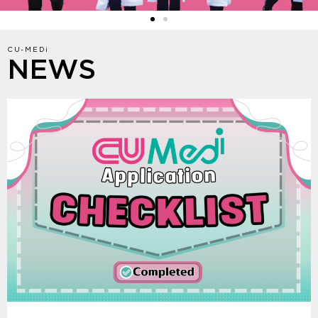
CU-MEDi
NEWS