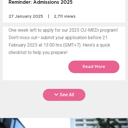
Reminder: Admissions 2025
27 January 2025
|
2,711 views
One week left to apply for our 2025 CU-MEDi program!
Don’t miss out—submit your application before 21
February 2025 at 13:00 hrs (GMT+7). Here’s a quick
checklist to help you prepare!
Read More
See All