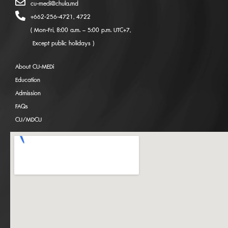
cu-medi@chula.md
+662-256-4721, 4722
( Mon-Fri, 8:00 a.m. – 5:00 p.m. UTC+7,
Except public holidays )
About CU-MEDi
Education
Admission
FAQs
CU/MDCU
Admissions Coming Soon: CU-MEDi
International Medical Program for Academic