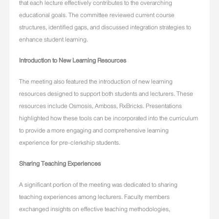
that each lecture effectively contributes to the overarching
educational goals. The committee reviewed current course
structures, identified gaps, and discussed integration strategies to
enhance student learning.
Introduction to New Learning Resources
The meeting also featured the introduction of new learning
resources designed to support both students and lecturers. These
resources include Osmosis, Amboss, RxBricks. Presentations
highlighted how these tools can be incorporated into the curriculum
to provide a more engaging and comprehensive learning
experience for pre-clerkship students.
Sharing Teaching Experiences
A significant portion of the meeting was dedicated to sharing
teaching experiences among lecturers. Faculty members
exchanged insights on effective teaching methodologies,