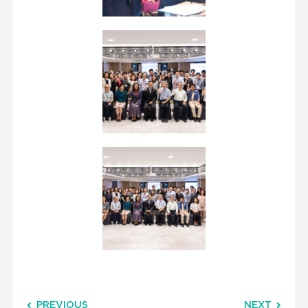
PREVIOUS
NEXT