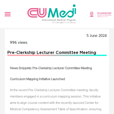
5 June 2024
996 views
Pre-Clerkship Lecturer Committee Meeting
News Snippets: Pre-Clerkship Lecturer Committee Meeting
Curriculum Mapping Initiative Launched
At the recent Pre-Clerkship Lecturer Committee meeting, faculty
members engaged in a curriculum mapping session. This initiative
aims to align course content with the recently launced Center for
Medical Competency Assessment Table of Specification, ensuring