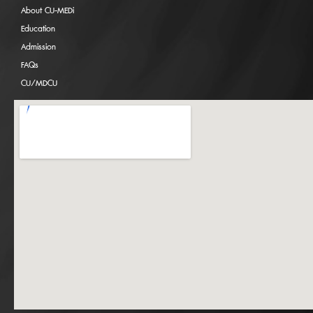
About CU-MEDi
Education
Admission
FAQs
CU/MDCU