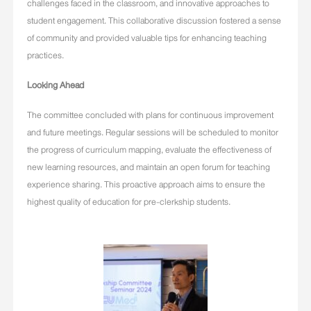
challenges faced in the classroom, and innovative approaches to
student engagement. This collaborative discussion fostered a sense
of community and provided valuable tips for enhancing teaching
practices.
Looking Ahead
The committee concluded with plans for continuous improvement
and future meetings. Regular sessions will be scheduled to monitor
the progress of curriculum mapping, evaluate the effectiveness of
new learning resources, and maintain an open forum for teaching
experience sharing. This proactive approach aims to ensure the
highest quality of education for pre-clerkship students.