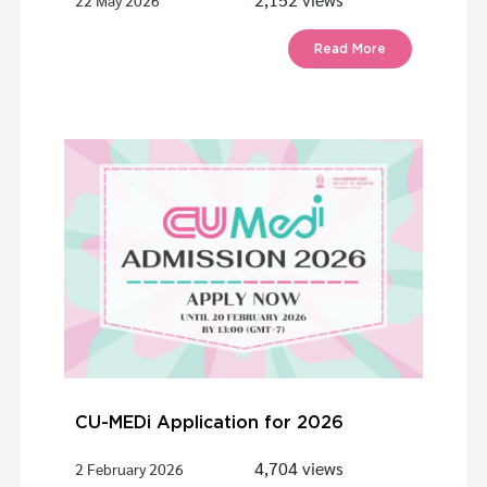
22 May 2026
Read More
CU-MEDi Application for 2026
4,704 views
2 February 2026