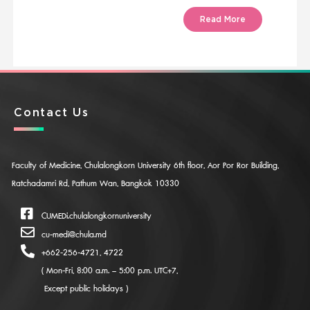
Read More
Contact Us
Faculty of Medicine, Chulalongkorn University 6th floor, Aor Por Ror Building,
Ratchadamri Rd, Pathum Wan, Bangkok 10330
CUMEDi.chulalongkornuniversity
cu-medi@chula.md
+662-256-4721, 4722
( Mon-Fri, 8:00 a.m. – 5:00 p.m. UTC+7,
Except public holidays )