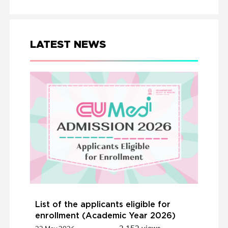
LATEST NEWS
List of the applicants eligible for
enrollment (Academic Year 2026)
2,152 views