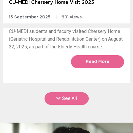
CU-MEDi Chersery Home Visit 2025
15 September 2025
|
691 views
CU-MEDi students and faculty visited Chersery Home
(Geriatric Hospital and Rehabilitation Center) on August
22, 2025, as part of the Elderly Health course.
Read More
See All