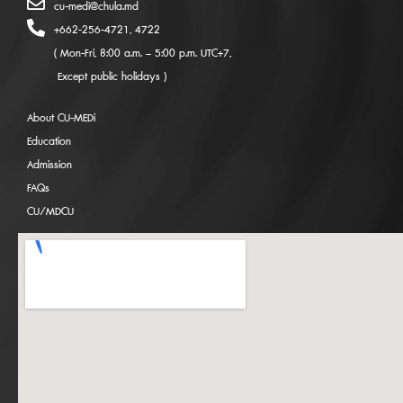
cu-medi@chula.md
+662-256-4721, 4722
( Mon-Fri, 8:00 a.m. – 5:00 p.m. UTC+7,
Except public holidays )
About CU-MEDi
Education
Admission
FAQs
CU/MDCU
CU-MEDi x ATSA EXPO 2025