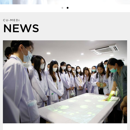
CU-MEDi
NEWS