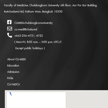
Faculty of Medicine, Chulalongkorn University 6th floor, Aor Por Ror Building,
Ratchadamri Rd, Pathum Wan, Bangkok 10330
CUMEDi.chulalongkornuniversity
cu-medi@chula.md
+662-256-4721, 4722
( Mon-Fri, 8:00 a.m. – 5:00 p.m. UTC+7,
Except public holidays )
About CU-MEDi
Education
Admission
FAQs
CU/MDCU