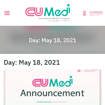
Day:
May 18, 2021
Day:
May 18, 2021