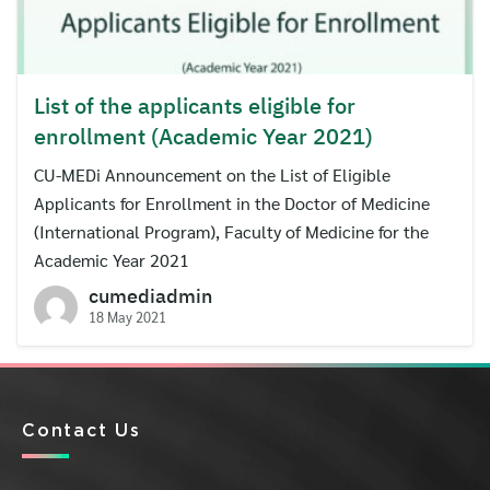
List of the applicants eligible for
enrollment (Academic Year 2021)
CU-MEDi Announcement on the List of Eligible
Applicants for Enrollment in the Doctor of Medicine
(International Program), Faculty of Medicine for the
Academic Year 2021
cumediadmin
18 May 2021
Contact Us