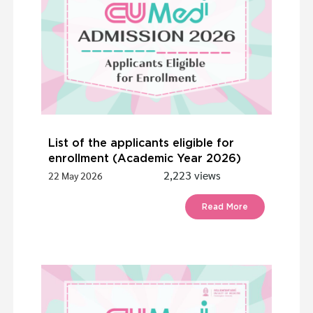
List of the applicants eligible for
enrollment (Academic Year 2026)
2,223 views
22 May 2026
Read More