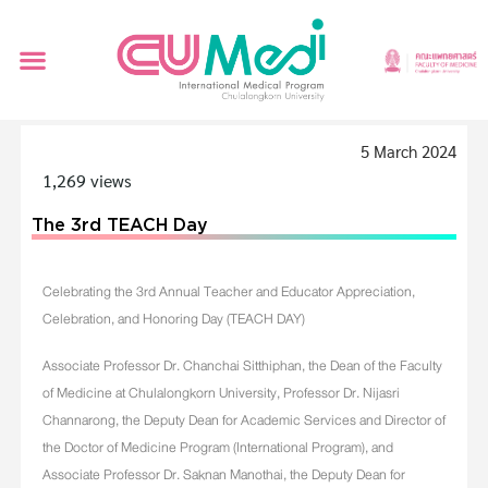
5 March 2024
1,269 views
The 3rd TEACH Day
Celebrating the 3rd Annual Teacher and Educator Appreciation,
Celebration, and Honoring Day (TEACH DAY)
Associate Professor Dr. Chanchai Sitthiphan, the Dean of the Faculty
of Medicine at Chulalongkorn University, Professor Dr. Nijasri
Channarong, the Deputy Dean for Academic Services and Director of
the Doctor of Medicine Program (International Program), and
Associate Professor Dr. Saknan Manothai, the Deputy Dean for