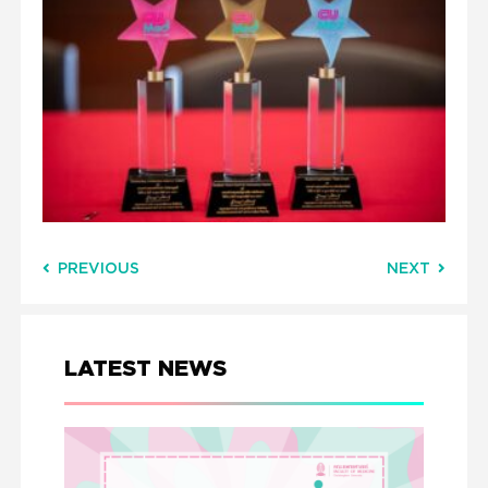
PREVIOUS
NEXT
LATEST NEWS