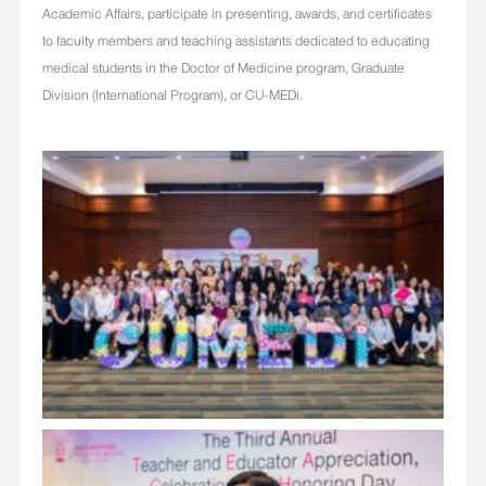
Academic Affairs, participate in presenting, awards, and certificates
to faculty members and teaching assistants dedicated to educating
medical students in the Doctor of Medicine program, Graduate
Division (International Program), or CU-MEDi.