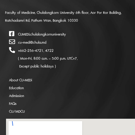
Faculty of Medicine, Chulalongkorn University 6th floor, Aor Por Ror Building,
Ratchadamri Rd, Pathum Wan, Bangkok 10330
CUMEDi.chulalongkornuniversity
cu-medi@chula.md
+662-256-4721, 4722
( Mon-Fri, 8:00 a.m. – 5:00 p.m. UTC+7,
Except public holidays )
About CU-MEDi
Education
Admission
FAQs
CU/MDCU