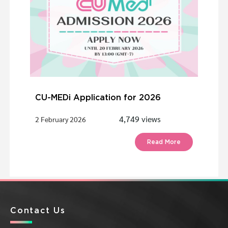
CU-MEDi Application for 2026
4,749 views
2 February 2026
Read More
Contact Us