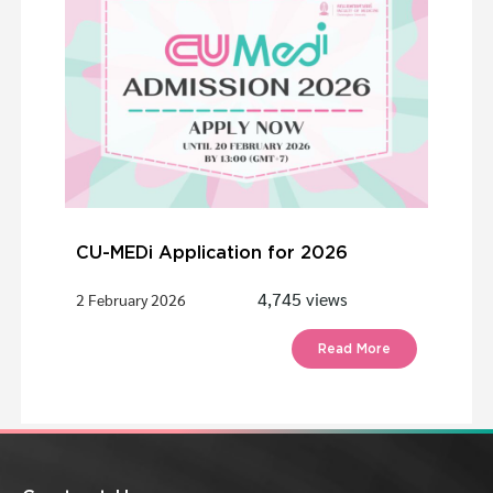
CU-MEDi Application for 2026
4,745 views
2 February 2026
Read More