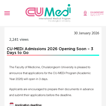
30 January 2026
2,241 views
CU-MEDi Admissions 2026 Opening Soon – 3
Days to Go
The Faculty of Medicine, Chulalongkorn University is pleased to
announce that applications for the CU-MEDi Program (Academic
Year 2026) will open in 3 days.
Applicants are encouraged to prepare their documents in advance
and submit their applications before the deadline.
Application deadline: