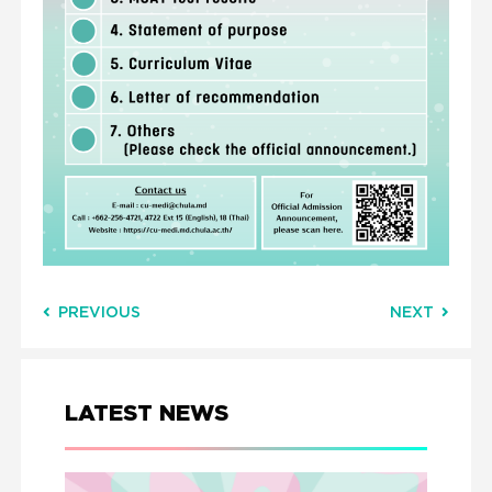
PREVIOUS
NEXT
LATEST NEWS