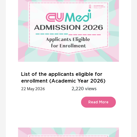
List of the applicants eligible for
enrollment (Academic Year 2026)
2,220 views
22 May 2026
Read More