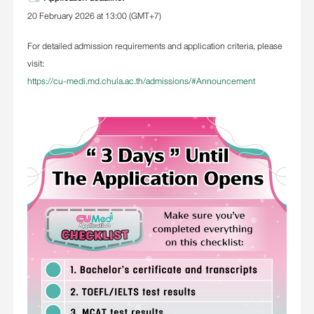
20 February 2026 at 13:00 (GMT+7)
For detailed admission requirements and application criteria, please
visit:
https://cu-medi.md.chula.ac.th/admissions/#Announcement