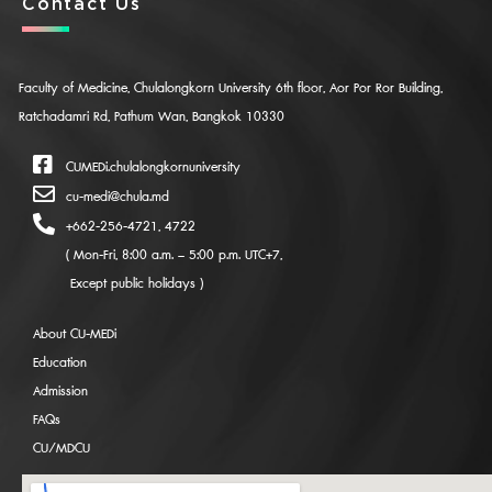
Contact Us
Faculty of Medicine, Chulalongkorn University 6th floor, Aor Por Ror Building,
Ratchadamri Rd, Pathum Wan, Bangkok 10330
CUMEDi.chulalongkornuniversity
cu-medi@chula.md
+662-256-4721, 4722
( Mon-Fri, 8:00 a.m. – 5:00 p.m. UTC+7,
Except public holidays )
About CU-MEDi
Education
Admission
FAQs
CU/MDCU