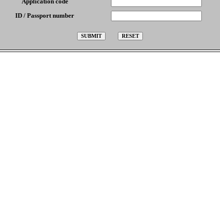
Application code
ID / Passport number